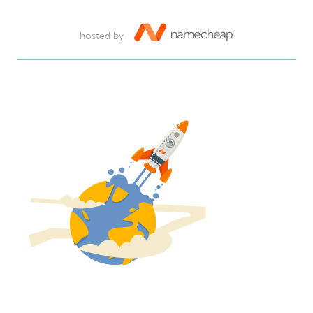
hosted by