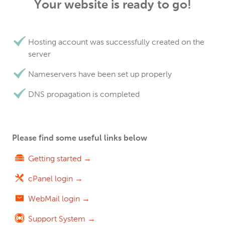
Your website is ready to go!
Hosting account was successfully created on the
server
Nameservers have been set up properly
DNS propagation is completed
Please find some useful links below
Getting started →
cPanel login →
WebMail login →
Support System →